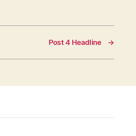
Post 4 Headline
→