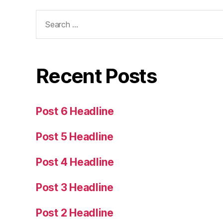
Search
for:
Recent Posts
Post 6 Headline
Post 5 Headline
Post 4 Headline
Post 3 Headline
Post 2 Headline