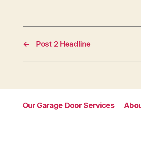
←
Post 2 Headline
Our Garage Door Services
Abou