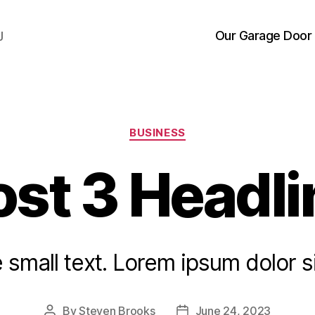
Our Garage Door 
J
Categories
BUSINESS
ost 3 Headli
small text. Lorem ipsum dolor s
By
Steven Brooks
June 24, 2023
Post
Post