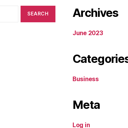
Archives
June 2023
Categorie
Business
Meta
Log in