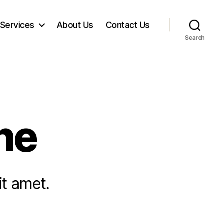
Services
About Us
​Contact Us​​
Search
ne
it amet.