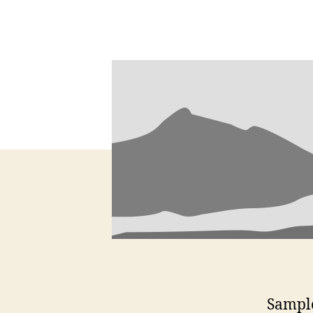
Sample