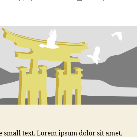
author
date
 small text. Lorem ipsum dolor sit amet.