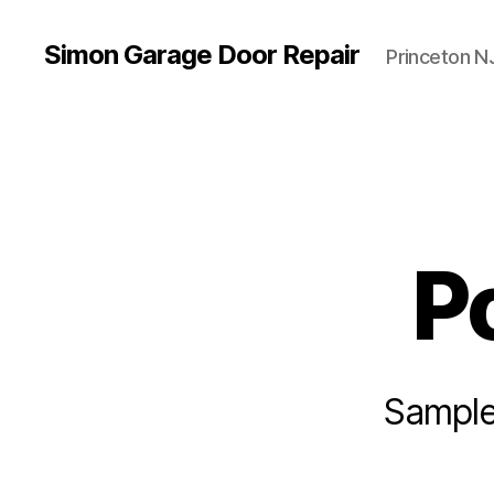
Simon Garage Door Repair
Princeton N
P
Sample 