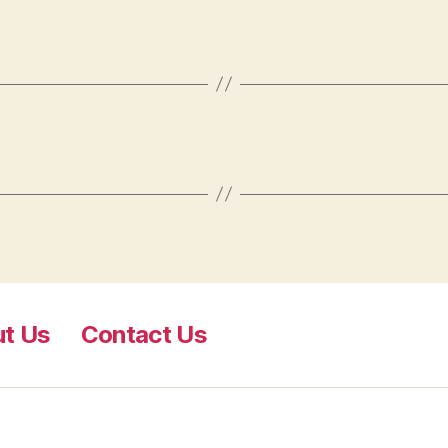
t Us
​Contact Us​​