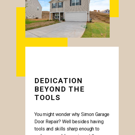
DEDICATION
BEYOND THE
TOOLS
You might wonder why Simon Garage
Door Repair? Well besides having
tools and skills sharp enough to