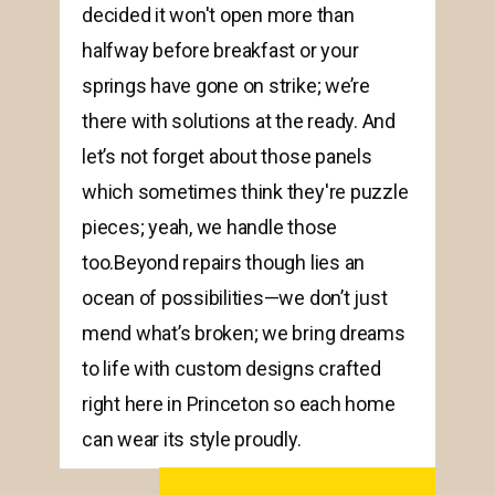
decided it won't open more than
halfway before breakfast or your
springs have gone on strike; we’re
there with solutions at the ready. And
let’s not forget about those panels
which sometimes think they're puzzle
pieces; yeah, we handle those
too.Beyond repairs though lies an
ocean of possibilities—we don’t just
mend what’s broken; we bring dreams
to life with custom designs crafted
right here in Princeton so each home
can wear its style proudly.