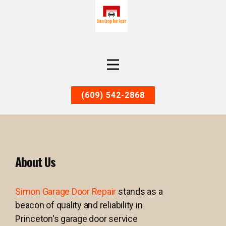
(609) 542-2868
About Us
Simon Garage Door Repair
stands as a
beacon of quality and reliability in
Princeton's garage door service