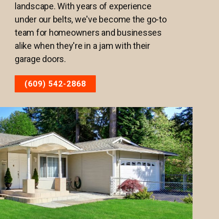
landscape. With years of experience
under our belts, we've become the go-to
team for homeowners and businesses
alike when they're in a jam with their
garage doors.
(609) 542-2868