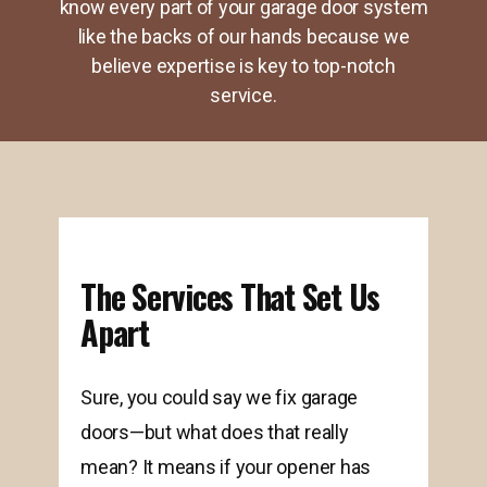
know every part of your garage door system
like the backs of our hands because we
believe expertise is key to top-notch
service.
The Services That Set Us
Apart
Sure, you could say we fix garage
doors—but what does that really
mean? It means if your opener has