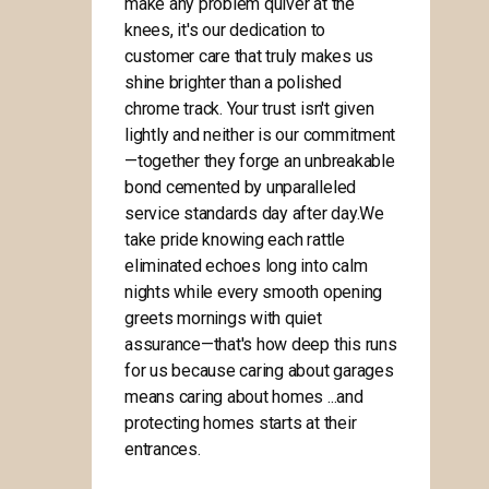
make any problem quiver at the
knees, it's our dedication to
customer care that truly makes us
shine brighter than a polished
chrome track. Your trust isn't given
lightly and neither is our commitment
—together they forge an unbreakable
bond cemented by unparalleled
service standards day after day.We
take pride knowing each rattle
eliminated echoes long into calm
nights while every smooth opening
greets mornings with quiet
assurance—that's how deep this runs
for us because caring about garages
means caring about homes ...and
protecting homes starts at their
entrances.