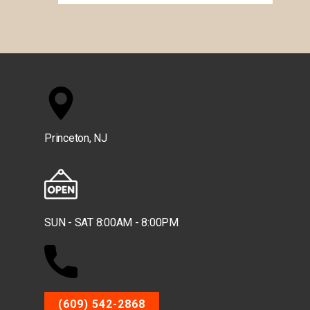
Princeton, NJ
SUN - SAT 8:00AM - 8:00PM
(609) 542-2868