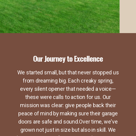
Our Journey to Excellence
We started small, but that never stopped us
from dreaming big. Each creaky spring,
every silent opener that needed a voice—
these were calls to action for us. Our
mission was clear: give people back their
peace of mind by making sure their garage
doors are safe and sound.Over time, we've
grown not just in size but also in skill. We